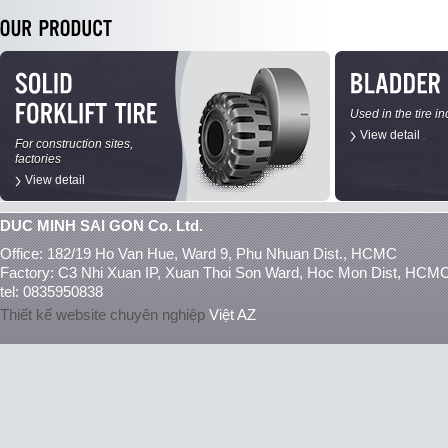
Used in the tire in
View detail
For construction sites,
factories
View detail
DUC MINH SAI GON Co. Ltd.
Office: 182/19 Ho Van Hue, Ward 9, Phu Nhuan Dist., HCMC
Factory: C3 Nhi Xuan IP, Xuan Thoi Son Ward, Hoc Mon Dist, HCM
tel: 0835950838
Thiết kế website chuyên nghiệp
Việt AZ