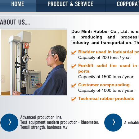
Duc
Minh
Rubber
Co., Ltd.
is
e
in
producing and process
industry
and transportation.
T
Bladder used in industrial pr
Capacity of
200
tons /
year
Forklift solid tire used in
ports.
Capacity of
1500
tons /
year
Customer compounding
Capacity of
4000
tons /
year
.
Technical rubber products